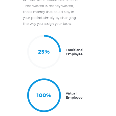
on non-work related distractions.
Time wasted is money wasted,
that’s money that could stay in
your pocket simply by changing
the way you assign your tasks.
Traditional
25%
Employee
Virtual
100%
Employee