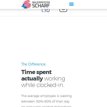
Start
Über Maler Scharf
Leistung
Galerie
Kontakt
The Difference
Impressum
Time spent
Datenschutz
actually
working
while clocked-in.
The average employee is wasting
between 50%-80% of their day